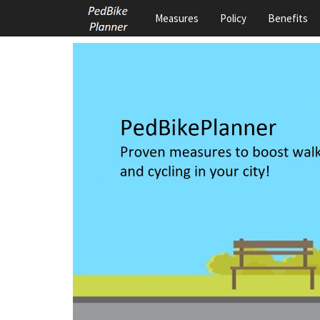
Measures
Policy
Benefits