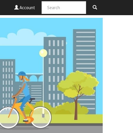
Account