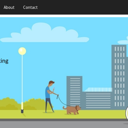
About
Contact